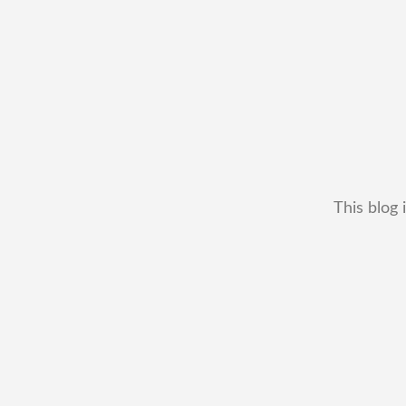
This blog 