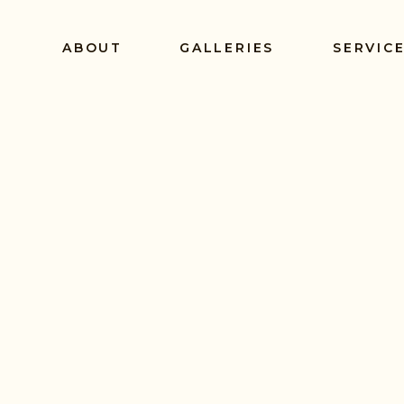
ABOUT
GALLERIES
SERVIC
E