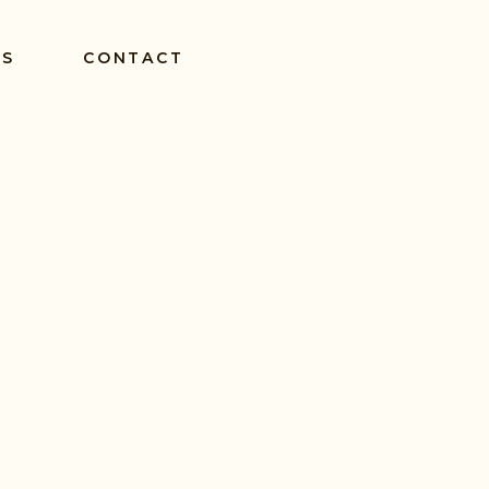
ES
CONTACT
BLOG