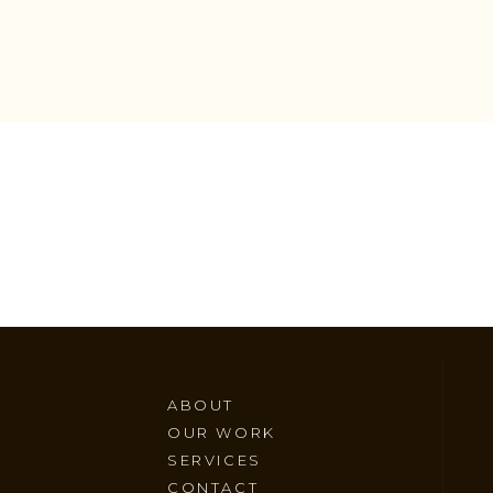
ABOUT
OUR WORK
SERVICES
CONTACT