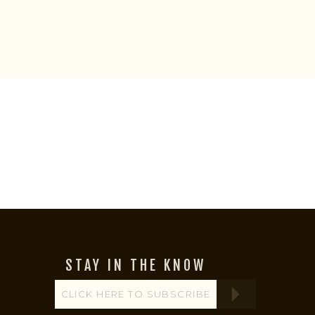
STAY IN THE KNOW